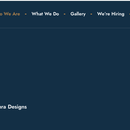
o We Are
What We Do
Gallery
We’re Hiring
ra Designs