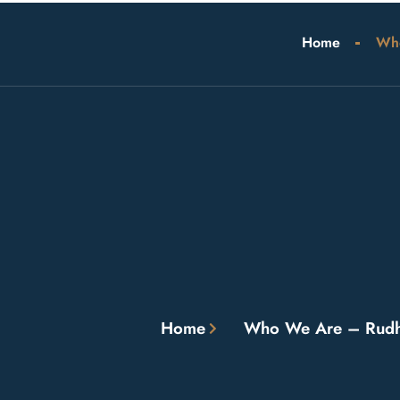
Home
Wh
Home
Who We Are – Rudh