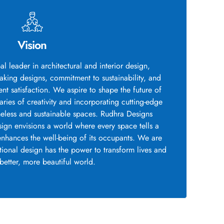
Vision
al leader in architectural and interior design,
king designs, commitment to sustainability, and
nt satisfaction. We aspire to shape the future of
ies of creativity and incorporating cutting-edge
meless and sustainable spaces. Rudhra Designs
sign envisions a world where every space tells a
enhances the well-being of its occupants. We are
ptional design has the power to transform lives and
 better, more beautiful world.