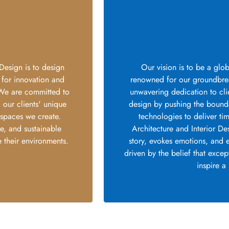
Design is to design
Our vision is to be a glob
 for innovation and
renowned for our groundbrea
. We are committed to
unwavering dedication to clie
l our clients' unique
design by pushing the boundar
 spaces we create.
technologies to deliver ti
ce, and sustainable
Architecture and Interior De
 their environments.
story, evokes emotions, and 
driven by the belief that exce
inspire a