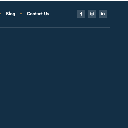
Blog
Contact Us