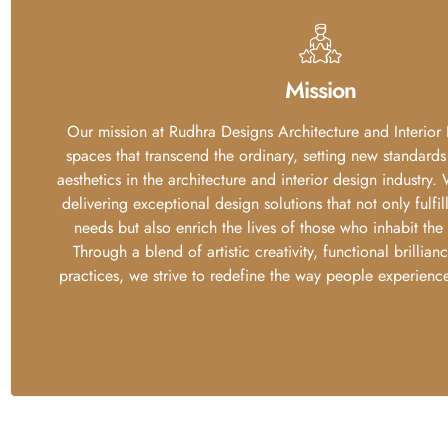
Mission
Our mission at Rudhra Designs Architecture and Interior 
spaces that transcend the ordinary, setting new standards
aesthetics in the architecture and interior design industry
delivering exceptional design solutions that not only fulfil
needs but also enrich the lives of those who inhabit the
Through a blend of artistic creativity, functional brillian
practices, we strive to redefine the way people experience